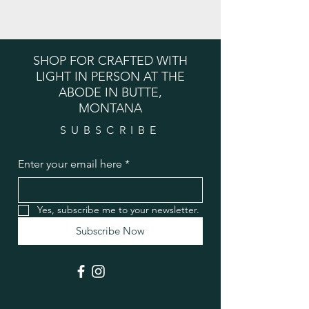
SHOP FOR CRAFTED WITH
LIGHT IN PERSON AT THE
ABODE IN BUTTE,
MONTANA
SUBSCRIBE
Enter your email here
*
Yes, subscribe me to your newsletter.
Subscribe Now