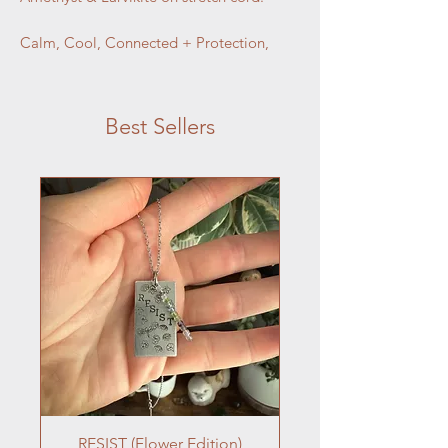
Calm, Cool, Connected + Protection,
Grounding, Clearing.
Amethyst is a powerful healing stone that
Best Sellers
works on restoring your spiritual
connection. Amethyst connects us to our
crown chakra, our center for divine
spiritual energy.
Larvikite, also known as Black
Labradorite, is a powerful grounding and
protection stone. It clears negative/lower
energy and supports inner strength.
RESIST (Flower Edition)