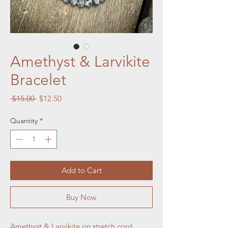
Amethyst & Larvikite
Bracelet
Regular
Sale
 $15.00 
$12.50
Price
Price
Quantity
*
Add to Cart
Buy Now
Amethyst & Larvikite on stretch cord.