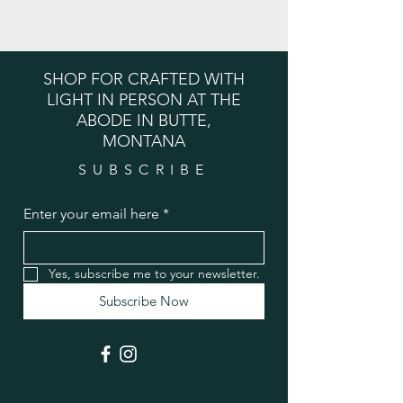
SHOP FOR CRAFTED WITH
LIGHT IN PERSON AT THE
ABODE IN BUTTE,
MONTANA
SUBSCRIBE
Enter your email here
*
Yes, subscribe me to your newsletter.
Subscribe Now