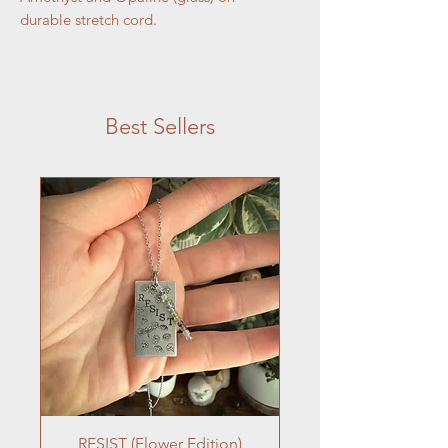
durable stretch cord.
Calm, Cool, Connected
Amethyst is a powerful healing stone that
Best Sellers
works on restoring your spiritual
connection. Amethyst connects us to our
crown chakra, our center for divine
spiritual energy.
Opaline is a beautiful style of glass that is
designed to mimic the shimmering
qualities of opal.
RESIST (Flower Edition)