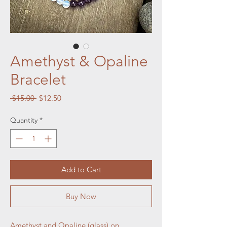
Amethyst & Opaline
Bracelet
Regular
Sale
 $15.00 
$12.50
Price
Price
Quantity
*
Add to Cart
Buy Now
Amethyst and Opaline (glass) on