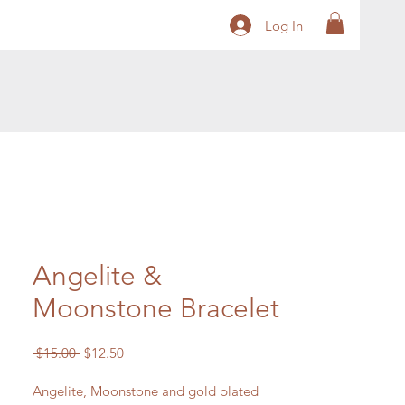
Log In
Angelite &
Moonstone Bracelet
Regular
Sale
 $15.00 
$12.50
Price
Price
Angelite, Moonstone and gold plated