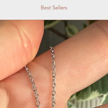
Best Sellers