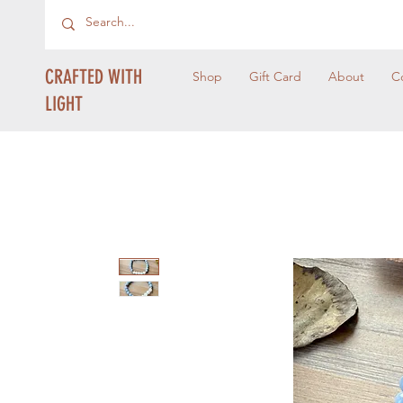
CRAFTED WITH
Shop
Gift Card
About
C
LIGHT