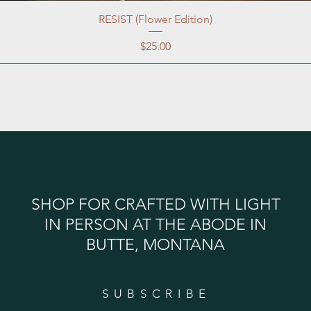
RESIST (Flower Edition)
Price
$25.00
SHOP FOR CRAFTED WITH LIGHT
IN PERSON AT THE ABODE IN
BUTTE, MONTANA
SUBSCRIBE