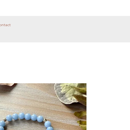
ontact