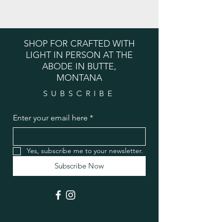
SHOP FOR CRAFTED WITH
LIGHT IN PERSON AT THE
ABODE IN BUTTE,
MONTANA
SUBSCRIBE
Enter your email here
*
Yes, subscribe me to your newsletter.
Subscribe Now