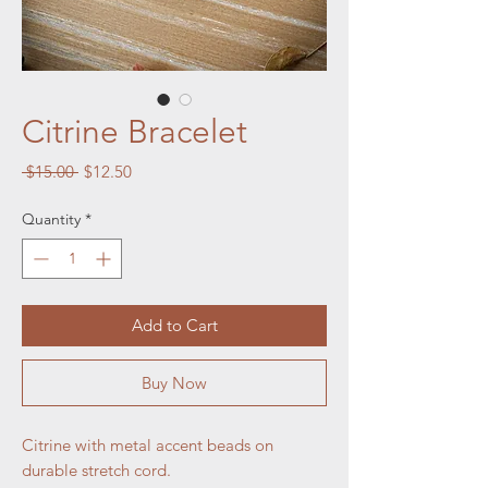
Citrine Bracelet
Regular
Sale
 $15.00 
$12.50
Price
Price
Quantity
*
Add to Cart
Buy Now
Citrine with metal accent beads on
durable stretch cord.