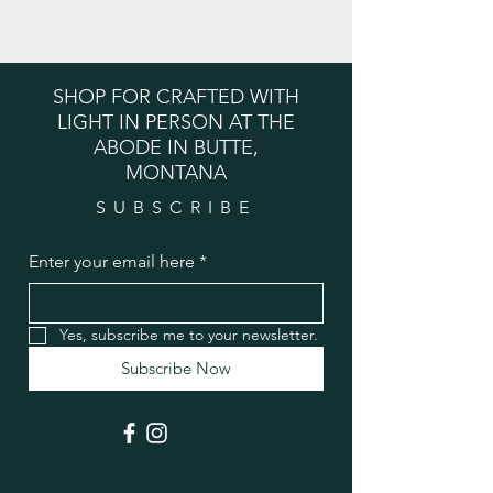
SHOP FOR CRAFTED WITH
LIGHT IN PERSON AT THE
ABODE IN BUTTE,
MONTANA
SUBSCRIBE
Enter your email here
*
Yes, subscribe me to your newsletter.
Subscribe Now