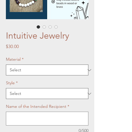
Intuitive Jewelry
Price
$30.00
Material
*
Style
*
Name of the Intended Recipient
*
0/500