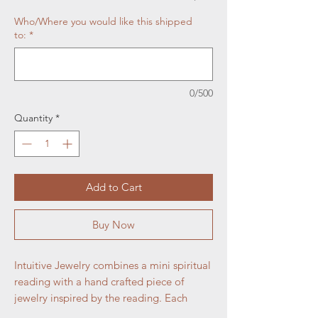
Who/Where you would like this shipped
to:
*
0/500
Quantity
*
Add to Cart
Buy Now
Intuitive Jewelry combines a mini spiritual
reading with a hand crafted piece of
jewelry inspired by the reading. Each
piece is unique and crafted just for the