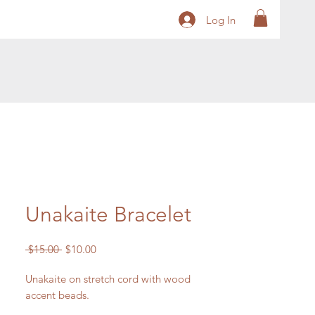
Log In
Unakaite Bracelet
Regular
Sale
 $15.00 
$10.00
Price
Price
Unakaite on stretch cord with wood
accent beads.