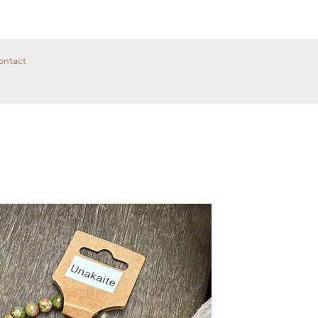
ontact