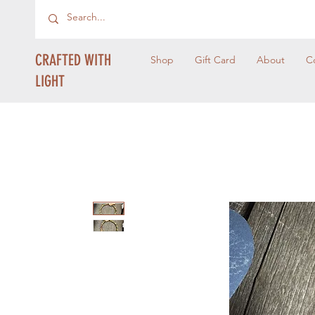
CRAFTED WITH
Shop
Gift Card
About
C
LIGHT