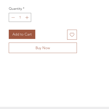
Vision. Balance. Grounding.
Quantity
*
Known as the stone of vision, unakaite is a
highly spiritual stone. It helps us connects
with our third eye chakra, our center for
intuition and inner knowing.
Add to Cart
Buy Now