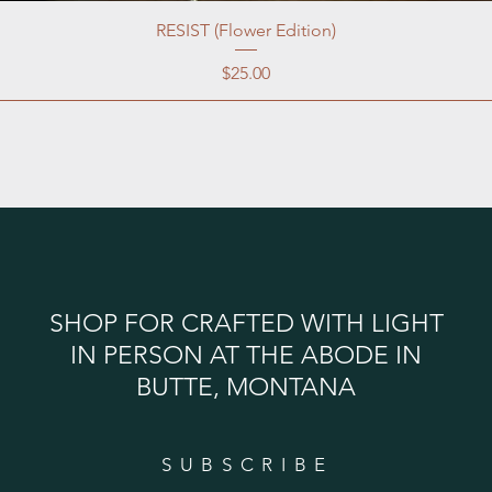
RESIST (Flower Edition)
Price
$25.00
SHOP FOR CRAFTED WITH LIGHT
IN PERSON AT THE ABODE IN
BUTTE, MONTANA
SUBSCRIBE