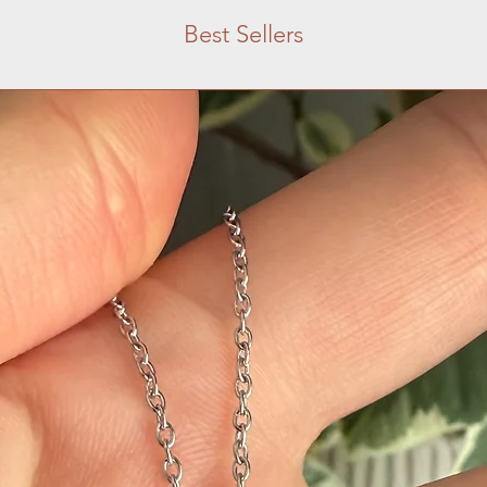
Best Sellers